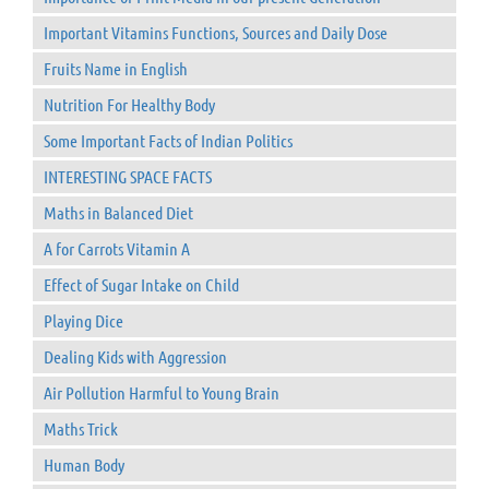
Important Vitamins Functions, Sources and Daily Dose
Fruits Name in English
Nutrition For Healthy Body
Some Important Facts of Indian Politics
INTERESTING SPACE FACTS
Maths in Balanced Diet
A for Carrots Vitamin A
Effect of Sugar Intake on Child
Playing Dice
Dealing Kids with Aggression
Air Pollution Harmful to Young Brain
Maths Trick
Human Body