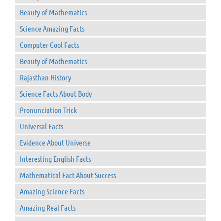
Beauty of Mathematics
Science Amazing Facts
Computer Cool Facts
Beauty of Mathematics
Rajasthan History
Science Facts About Body
Pronunciation Trick
Universal Facts
Evidence About Universe
Interesting English Facts
Mathematical Fact About Success
Amazing Science Facts
Amazing Real Facts