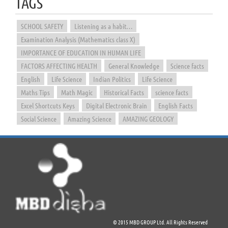
TAGS
SCHOOL SAFETY
Listening as a habit…
Examination Analysis (Mathematics class X)
IMPORTANCE OF EDUCATION IN HUMAN LIFE
FACTORS AFFECTING HEALTH
General Knowledge
Science facts
English
Life Science
Indian Politics
Life Science
Maths Tips
Math Magic
Historical Facts
science facts
Excel Shortcuts Keys
Digital Electronic Brain
English Facts
Social Science
Amazing Science
AMAZING GEOLOGY
© 2015 MBD GROUP Ltd. All Rights Reserved