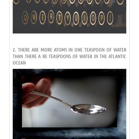
2. THERE ARE MORE ATOMS IN ONE TEASPOON OF WATER
THAN THERE A RE TEASPOONS OF WATER IN THE ATLANTIC
OCEAN