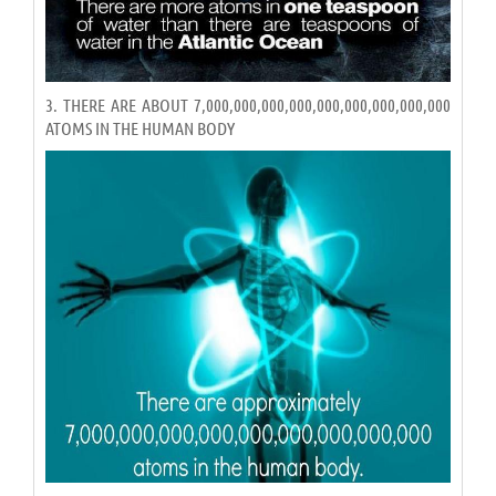
3. THERE ARE ABOUT 7,000,000,000,000,000,000,000,000,000
ATOMS IN THE HUMAN BODY