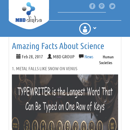
Amazing Facts About Science
Feb 28, 2017
MBD GROUP
News
Human
Societies
1. METAL FALLS LIKE SNOW ON VENUS