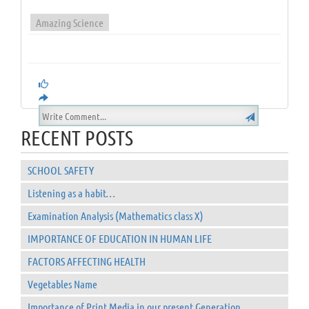
Amazing Science
RECENT POSTS
SCHOOL SAFETY
Listening as a habit…
Examination Analysis (Mathematics class X)
IMPORTANCE OF EDUCATION IN HUMAN LIFE
FACTORS AFFECTING HEALTH
Vegetables Name
Importance of Print Media in our present Generation