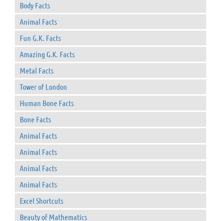
Body Facts
Animal Facts
Fun G.K. Facts
Amazing G.K. Facts
Metal Facts
Tower of London
Human Bone Facts
Bone Facts
Animal Facts
Animal Facts
Animal Facts
Animal Facts
Excel Shortcuts
Beauty of Mathematics