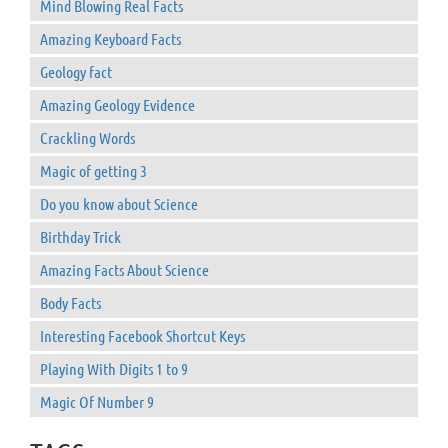
Mind Blowing Real Facts
Amazing Keyboard Facts
Geology fact
Amazing Geology Evidence
Crackling Words
Magic of getting 3
Do you know about Science
Birthday Trick
Amazing Facts About Science
Body Facts
Interesting Facebook Shortcut Keys
Playing With Digits 1 to 9
Magic Of Number 9