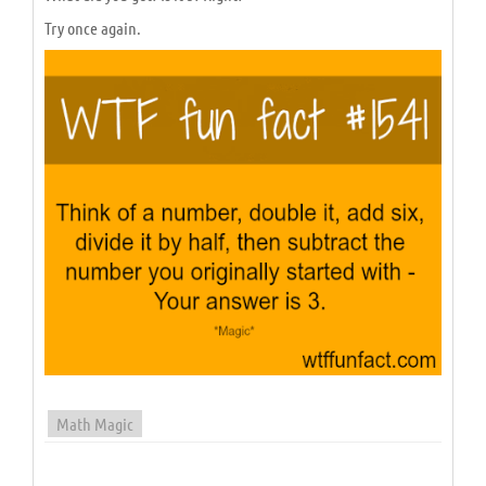
Try once again.
Math Magic