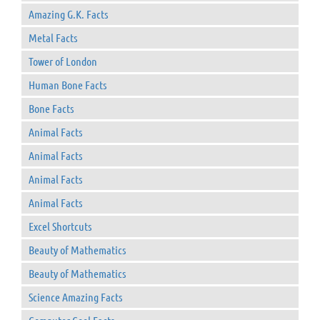
Amazing G.K. Facts
Metal Facts
Tower of London
Human Bone Facts
Bone Facts
Animal Facts
Animal Facts
Animal Facts
Animal Facts
Excel Shortcuts
Beauty of Mathematics
Beauty of Mathematics
Science Amazing Facts