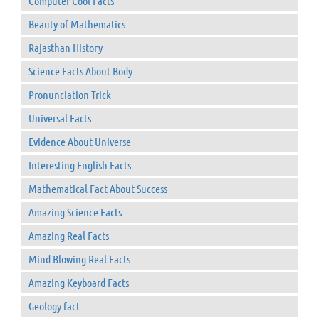
Computer Cool Facts
Beauty of Mathematics
Rajasthan History
Science Facts About Body
Pronunciation Trick
Universal Facts
Evidence About Universe
Interesting English Facts
Mathematical Fact About Success
Amazing Science Facts
Amazing Real Facts
Mind Blowing Real Facts
Amazing Keyboard Facts
Geology fact