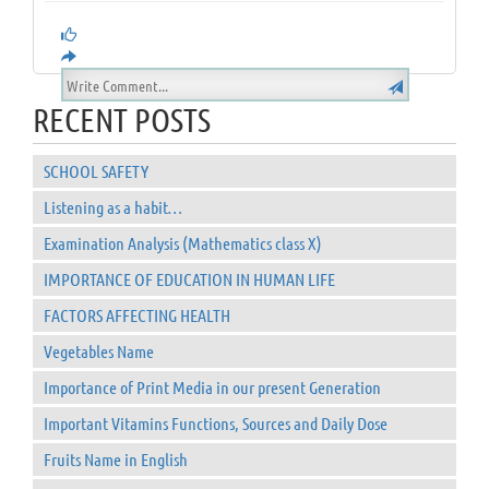
RECENT POSTS
SCHOOL SAFETY
Listening as a habit…
Examination Analysis (Mathematics class X)
IMPORTANCE OF EDUCATION IN HUMAN LIFE
FACTORS AFFECTING HEALTH
Vegetables Name
Importance of Print Media in our present Generation
Important Vitamins Functions, Sources and Daily Dose
Fruits Name in English