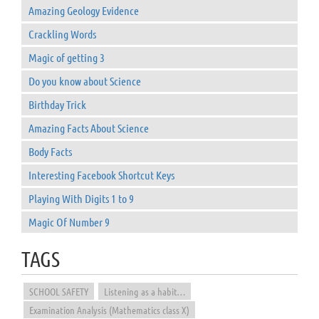
Amazing Geology Evidence
Crackling Words
Magic of getting 3
Do you know about Science
Birthday Trick
Amazing Facts About Science
Body Facts
Interesting Facebook Shortcut Keys
Playing With Digits 1 to 9
Magic Of Number 9
TAGS
SCHOOL SAFETY
Listening as a habit…
Examination Analysis (Mathematics class X)