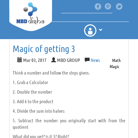
Magic of getting 3
Mar 03, 2017
MBD GROUP
News
Math
Magic
Think a number and follow the steps given.
1. Grab a Calculator
2. Double the number
3. Add 6 to the product
4. Divide the sum into halves
5. Subtract the number you originally start with from the
quotient
What did you get? Is it 3? Right?