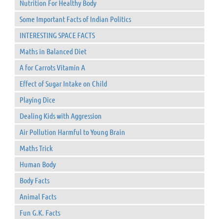
Nutrition For Healthy Body
Some Important Facts of Indian Politics
INTERESTING SPACE FACTS
Maths in Balanced Diet
A for Carrots Vitamin A
Effect of Sugar Intake on Child
Playing Dice
Dealing Kids with Aggression
Air Pollution Harmful to Young Brain
Maths Trick
Human Body
Body Facts
Animal Facts
Fun G.K. Facts