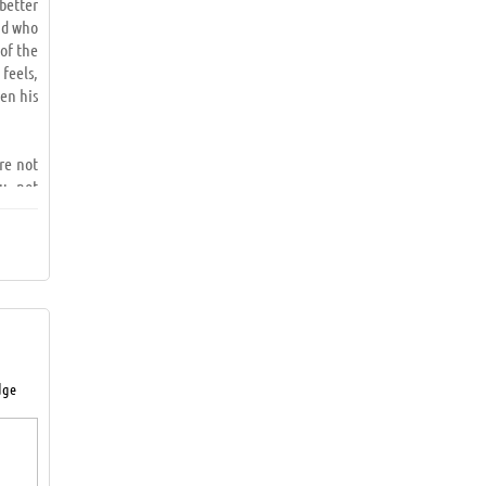
better
nd who
 of the
 feels,
en his
ere not
u, not
ed and
 fear,
le not
tion is
dge
draw a
 result
rneath