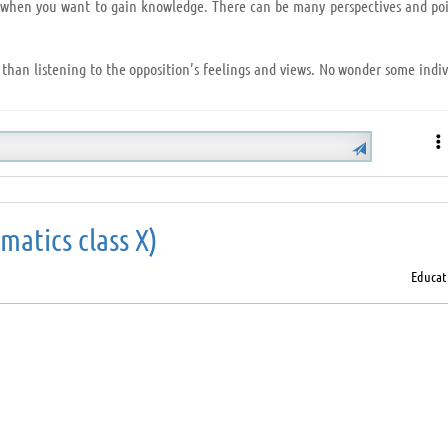
ry when you want to gain knowledge. There can be many perspectives and poi
 than listening to the opposition’s feelings and views. No wonder some indiv
 Hearken below:
el the attention you pay);
atics class X)
et the speaker find his/her solution by brainstorming.
Educat
ne, listen and understand that person and you will explore a new ideology
is always a perk.