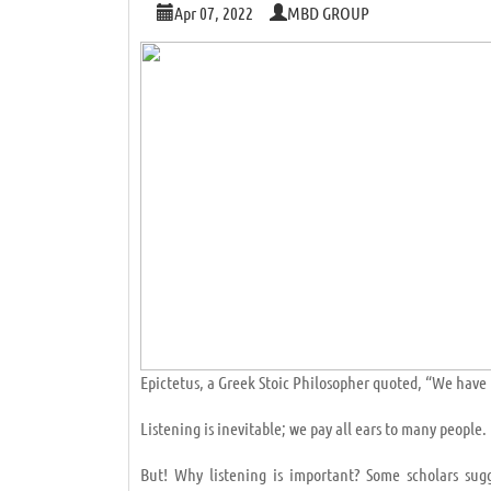
Apr 07, 2022
MBD GROUP
Epictetus, a Greek Stoic Philosopher quoted, “We have 
Listening is inevitable; we pay all ears to many peopl
But! Why listening is important? Some scholars sug