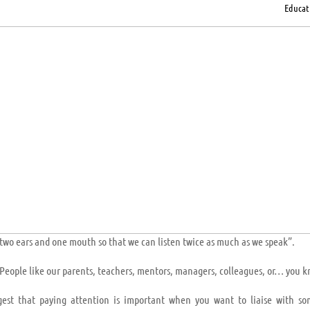
Educat
two ears and one mouth so that we can listen twice as much as we speak”.
e. People like our parents, teachers, mentors, managers, colleagues, or… you 
gest that paying attention is important when you want to liaise with s