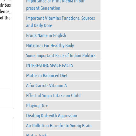
Importance of Print Media in our
eir bus
present Generation
lence,
 of the
Important Vitamins Functions, Sources
and Daily Dose
Fruits Name in English
Nutrition For Healthy Body
Some Important Facts of Indian Politics
INTERESTING SPACE FACTS
Maths in Balanced Diet
A for Carrots Vitamin A
Effect of Sugar Intake on Child
Playing Dice
Dealing Kids with Aggression
Air Pollution Harmful to Young Brain
Maths Trick