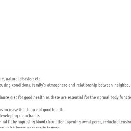
n and Madagascar) to the world’s superpowers (USA, Russia, China); their 
 providing mandatory education to any or all.
e, natural disasters etc.
 housing conditions, family’s atmosphere and relationship between neighbou
lance diet for good health as these are essential for the normal body functi
s increase the chance of good health.
developing clean habits.
ind fit by improving blood circulation, opening sweat pores, reducing tension
ep which improves capacity to work.