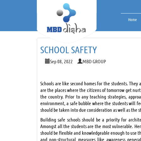
Home
SCHOOL SAFETY
Sep 08, 2022
MBD GROUP
Schools are like second homes for the students. They a
are the places where the citizens of tomorrow get nurtu
the country. Prior to any teaching strategies, appro
environment, a safe bubble where the students will fe
should be taken into due consideration as well as the 
Building safe schools should be a priority for archi
Amongst all the students are the most vulnerable. Henc
should be flexible and knowledgeable enough to use the
and non-structural measures like awareness generat