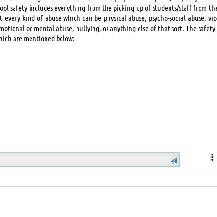
hool safety includes everything from the picking up of students/staff from th
st every kind of abuse which can be physical abuse, psycho-social abuse, vio
motional or mental abuse, bullying, or anything else of that sort. The safety
which are mentioned below: