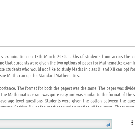
cs examination on 12th March 2020. Lakhs of students from across the c
time that students were given the two options of paper for Mathematics exami
e students who would not like to study Maths in class XI and XII can opt for
rsue Maths can opt for Standard Mathematics.
mportance. The format for both the papers was the same. The paper was divide
. The Mathematics exam was quite easy and was similar to the format of the 
 average level questions. Students were given the option between the ques
 However, Section D was the most consuming section of the exam. There wer
 who opted for Basic Mathematics, found their paper to be quiet easy.
tipulated time as the paper was not so lengthy. Various questions were aske
 NCERT and NCERT Exemplar. Few questions were from the previous year’s 