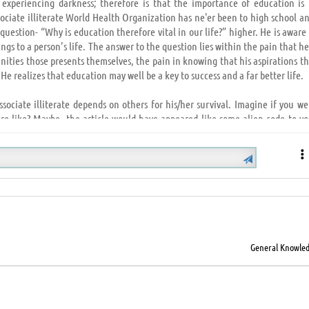
 experiencing darkness; therefore is that the importance of education is 
sociate illiterate World Health Organization has ne'er been to high school a
question- “Why is education therefore vital in our life?” higher. He is aware
s to a person’s life. The answer to the question lies within the pain that he
ities those presents themselves, the pain in knowing that his aspirations th
 He realizes that education may well be a key to success and a far better life.
Associate illiterate depends on others for his/her survival. Imagine if you w
re like? Maybe, the article would have appeared like some alien code to yo
ngs are clipped; educations offers you wings to fly and explore, being assur
at one uses to face the adversities of life and overcome financial condition,
H
recognize you'll ne'er win? Wouldn’t its unsatisfying and disheartening? Whi
spite all of your efforts and courage; it's solely then you notice that educa
General Knowle
at the ladder we want to climb to succeed in wherever we have a tendency to 
have a tendency to walk proudly and try to attain the not possible solely as a
 societies, and higher societies build nice nations. From the foremost unde