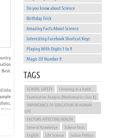
Do you know about Science
Birthday Trick
Amazing Facts About Science
Interesting Facebook Shortcut Keys
Playing With Digits 1 to 9
ountry
Magic Of Number 9
nation
 Basic
TAGS
SCHOOL SAFETY
Listening as a habit…
d into
sample
Examination Analysis (Mathematics class X)
tions.
IMPORTANCE OF EDUCATION IN HUMAN
e many
LIFE
FACTORS AFFECTING HEALTH
General Knowledge
Science facts
d from
papers
English
Life Science
Indian Politics