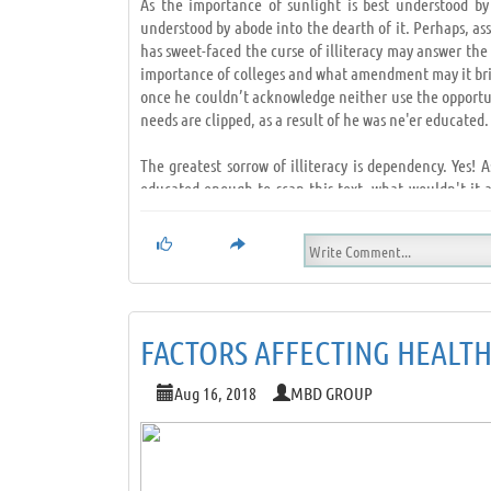
As the importance of sunlight is best understood by
understood by abode into the dearth of it. Perhaps, as
has sweet-faced the curse of illiteracy may answer the 
importance of colleges and what amendment may it bring
once he couldn’t acknowledge neither use the opportun
needs are clipped, as a result of he was ne'er educated.
The greatest sorrow of illiteracy is dependency. Yes! 
educated enough to scan this text, what wouldn't it a
possible to decipher.
Without education any human is sort of a hawk whose wi
opportunist. Education is sort of a powerful weapon th
and standing and accomplish success.
FACTORS AFFECTING HEALT
How it appears like to be in an exceedingly race you 
education life becomes a race, that you'll ne'er win de
Aug 16, 2018
MBD GROUP
that the only key to success in life. Education is th
bead onto, to form our dreams a reality; these days we 
of we are educated.
Education builds people, educated people build higher