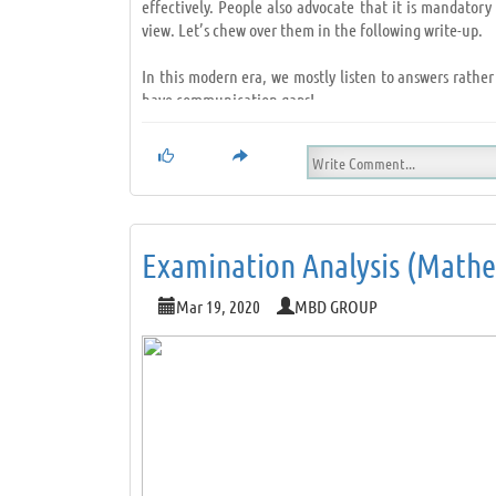
effectively. People also advocate that it is mandato
view. Let’s chew over them in the following write-up.
In this modern era, we mostly listen to answers rather
have communication gaps!
However, it is something that we all can rectify. How?
•
Try not to think of an answer;
•
Nod at times;
•
Make eye contact! (After all, the speaker should fe
•
Sit straight;
Examination Analysis (Mathem
•
Remain quiet and alert;
•
Listen to understand and not to give suggestions; L
Mar 19, 2020
MBD GROUP
To conclude, next time, when you interact with someo
through. Also, getting awareness on different subjects 
Listening as a habit…