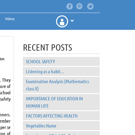
Videos
RECENT POSTS
ion
SCHOOL SAFETY
Listening as a habit…
. They
Examination Analysis (Mathematics
ture of
class X)
school
IMPORTANCE OF EDUCATION IN
safety
HUMAN LIFE
nners.
FACTORS AFFECTING HEALTH
member
Vegetables Name
 per se
ing of