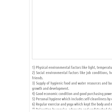
developed accumulation countries (like African natio
hope to success and development lies in education and
IMPORTANCE OF EDUCATION IN HUMAN LIFE
Admin Likes this Article
May 22 2019 12:07PM
1) Physical environmental factors like light, temperatur
2) Social environmental factors like job conditions,
friends.
3) Supply of hygienic food and water resources and ba
growth and development.
4) Good economic condition and good purchasing power
5) Personal hygiene which includes self-cleanliness by 
6) Regular exercise and yoga which kept the body and m
7) Relaxation by regular, adequate and undisturbed sle