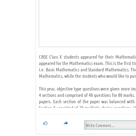
CBSE Class X students appeared for their Mathemati
appeared for the Mathematics exam. This is the first 
i.e. Basic Mathematics and Standard Mathematics. Thos
Mathematics, while the students who would like to pu
This year, objective type questions were given more i
4 sections and comprised of 40 questions for 80 marks
papers. Each section of the paper was balanced with
Section A consisted of 20 multiple-choice questions.
High Order Thinking Skills (HOTS) questions. Students,
The students were able to finish their exams in the s
NCERT like always. The one markers were mostly from