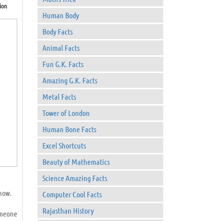
ion
Human Body
Body Facts
Animal Facts
Fun G.K. Facts
Amazing G.K. Facts
Metal Facts
Tower of London
Human Bone Facts
Excel Shortcuts
Beauty of Mathematics
Science Amazing Facts
know.
Computer Cool Facts
Rajasthan History
omeone