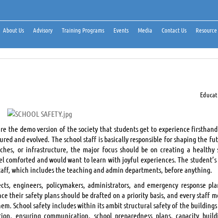
About Us
Advisory
Training Programs
Events
Media
Contact Us
Resource
Educat
re the demo version of the society that students get to experience firsthand
red and evolved. The school staff is basically responsible for shaping the fu
aches, or infrastructure, the major focus should be on creating a healthy 
el comforted and would want to learn with joyful experiences. The student’s 
staff, which includes the teaching and admin departments, before anything.
tects, engineers, policymakers, administrators, and emergency response pla
e their safety plans should be drafted on a priority basis, and every staff 
m. School safety includes within its ambit structural safety of the buildings
ion, ensuring communication, school preparedness plans, capacity build