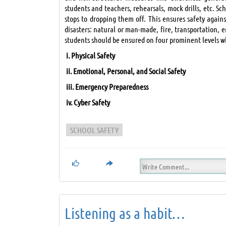
students and teachers, rehearsals, mock drills, etc. Sc
stops to dropping them off. This ensures safety again
disasters: natural or man-made, fire, transportation, e
students should be ensured on four prominent levels 
i.
Physical Safety
ii.
Emotional, Personal, and Social Safety
iii.
Emergency Preparedness
iv.
Cyber Safety
SCHOOL SAFETY
Listening as a habit…