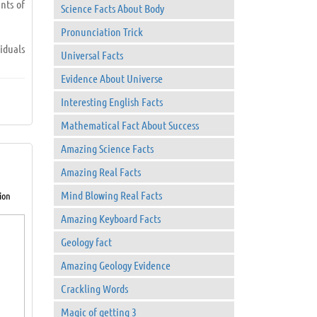
nts of
Science Facts About Body
Pronunciation Trick
iduals
Universal Facts
Evidence About Universe
Interesting English Facts
Mathematical Fact About Success
Amazing Science Facts
Amazing Real Facts
Mind Blowing Real Facts
ion
 to go
Amazing Keyboard Facts
Geology fact
Amazing Geology Evidence
Crackling Words
Magic of getting 3