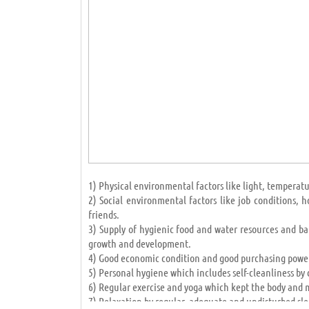
developed accumulation countries (like African natio
hope to success and development lies in education and
IMPORTANCE OF EDUCATION IN HUMAN LIFE
Admin Likes this Article
May 22 2019 12:07PM
1) Physical environmental factors like light, temperatur
2) Social environmental factors like job conditions,
friends.
3) Supply of hygienic food and water resources and ba
growth and development.
4) Good economic condition and good purchasing power
5) Personal hygiene which includes self-cleanliness by 
6) Regular exercise and yoga which kept the body and m
7) Relaxation by regular, adequate and undisturbed sle