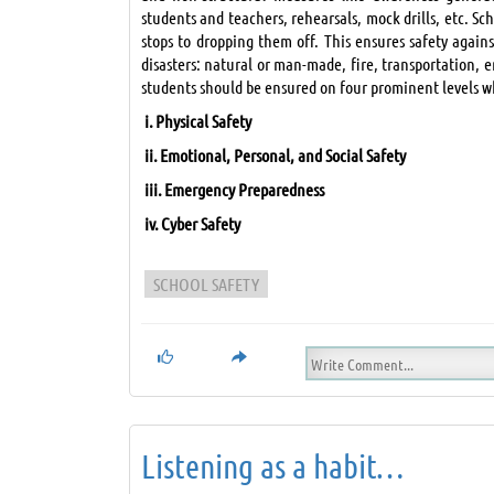
students and teachers, rehearsals, mock drills, etc. Sc
stops to dropping them off. This ensures safety again
disasters: natural or man-made, fire, transportation, e
students should be ensured on four prominent levels 
i.
Physical Safety
ii.
Emotional, Personal, and Social Safety
iii.
Emergency Preparedness
iv.
Cyber Safety
SCHOOL SAFETY
Listening as a habit…