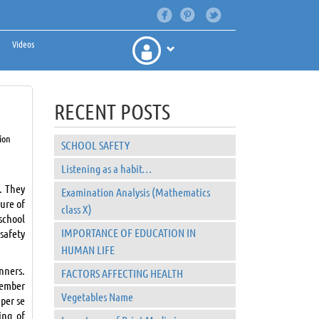
Videos
RECENT POSTS
ion
SCHOOL SAFETY
Listening as a habit…
. They
Examination Analysis (Mathematics
ture of
class X)
school
IMPORTANCE OF EDUCATION IN
safety
HUMAN LIFE
nners.
FACTORS AFFECTING HEALTH
member
Vegetables Name
 per se
ing of