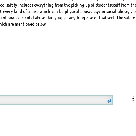
hool safety includes everything from the picking up of students/staff from th
st every kind of abuse which can be physical abuse, psycho-social abuse, vio
motional or mental abuse, bullying, or anything else of that sort. The safety
which are mentioned below: