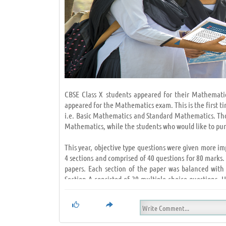
CBSE Class X students appeared for their Mathemati
appeared for the Mathematics exam. This is the first 
i.e. Basic Mathematics and Standard Mathematics. Thos
Mathematics, while the students who would like to pu
This year, objective type questions were given more i
4 sections and comprised of 40 questions for 80 marks
papers. Each section of the paper was balanced with
Section A consisted of 20 multiple-choice questions.
High Order Thinking Skills (HOTS) questions. Students,
The students were able to finish their exams in the s
NCERT like always. The one markers were mostly from