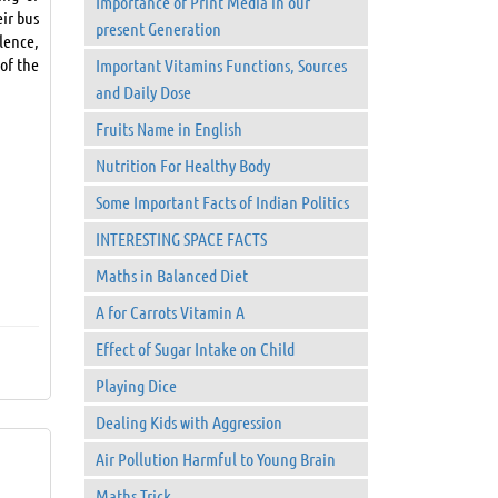
Importance of Print Media in our
eir bus
present Generation
lence,
 of the
Important Vitamins Functions, Sources
and Daily Dose
Fruits Name in English
Nutrition For Healthy Body
Some Important Facts of Indian Politics
INTERESTING SPACE FACTS
Maths in Balanced Diet
A for Carrots Vitamin A
Effect of Sugar Intake on Child
Playing Dice
Dealing Kids with Aggression
Air Pollution Harmful to Young Brain
Maths Trick