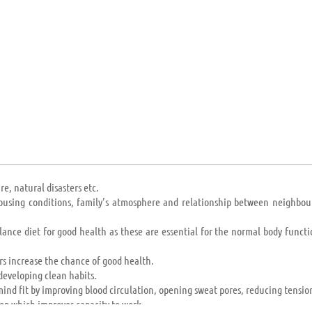
n and Madagascar) to the world’s superpowers (USA, Russia, China); their 
 providing mandatory education to any or all.
e, natural disasters etc.
 housing conditions, family’s atmosphere and relationship between neighbou
lance diet for good health as these are essential for the normal body functi
s increase the chance of good health.
developing clean habits.
ind fit by improving blood circulation, opening sweat pores, reducing tension
ep which improves capacity to work.