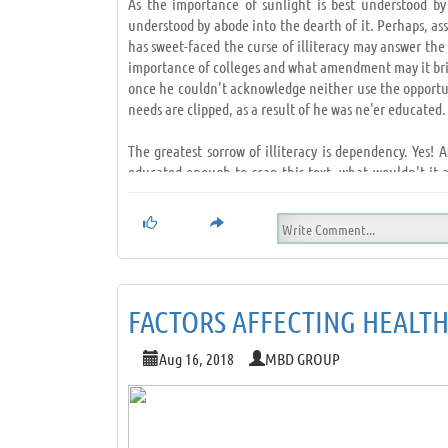
As the importance of sunlight is best understood by
understood by abode into the dearth of it. Perhaps, as
has sweet-faced the curse of illiteracy may answer the 
importance of colleges and what amendment may it bring
once he couldn’t acknowledge neither use the opportun
needs are clipped, as a result of he was ne'er educated.
The greatest sorrow of illiteracy is dependency. Yes! 
educated enough to scan this text, what wouldn't it a
possible to decipher.
Without education any human is sort of a hawk whose wi
opportunist. Education is sort of a powerful weapon th
and standing and accomplish success.
FACTORS AFFECTING HEALT
How it appears like to be in an exceedingly race you 
education life becomes a race, that you'll ne'er win de
Aug 16, 2018
MBD GROUP
that the only key to success in life. Education is th
bead onto, to form our dreams a reality; these days we 
of we are educated.
Education builds people, educated people build higher