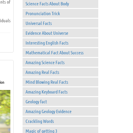
nts of
Science Facts About Body
Pronunciation Trick
iduals
Universal Facts
Evidence About Universe
Interesting English Facts
Mathematical Fact About Success
Amazing Science Facts
Amazing Real Facts
Mind Blowing Real Facts
ion
 to go
Amazing Keyboard Facts
Geology fact
Amazing Geology Evidence
Crackling Words
Magic of getting 3