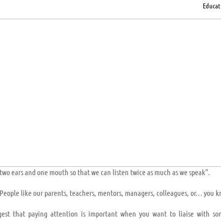
Educat
two ears and one mouth so that we can listen twice as much as we speak”.
e. People like our parents, teachers, mentors, managers, colleagues, or… you 
gest that paying attention is important when you want to liaise with s