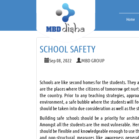
Home
SCHOOL SAFETY
Sep 08, 2022
MBD GROUP
Schools are like second homes for the students. They a
are the places where the citizens of tomorrow get nurtu
the country. Prior to any teaching strategies, appro
environment, a safe bubble where the students will fe
should be taken into due consideration as well as the 
Building safe schools should be a priority for archi
Amongst all the students are the most vulnerable. Henc
should be flexible and knowledgeable enough to use the
and non-structural measures like awareness generat