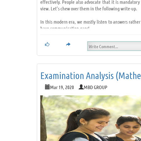
effectively. People also advocate that it is mandato
view. Let’s chew over them in the following write-up.
In this modern era, we mostly listen to answers rather
have communication gaps!
However, it is something that we all can rectify. How?
•
Try not to think of an answer;
•
Nod at times;
•
Make eye contact! (After all, the speaker should fe
•
Sit straight;
Examination Analysis (Mathem
•
Remain quiet and alert;
•
Listen to understand and not to give suggestions; L
Mar 19, 2020
MBD GROUP
To conclude, next time, when you interact with someo
through. Also, getting awareness on different subjects 
Listening as a habit…