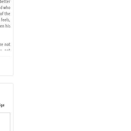
better
nd who
 of the
 feels,
en his
ere not
u, not
ed and
 fear,
le not
tion is
dge
draw a
 result
rneath