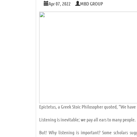
Apr 07, 2022
MBD GROUP
Epictetus, a Greek Stoic Philosopher quoted, “We have 
Listening is inevitable; we pay all ears to many peopl
But! Why listening is important? Some scholars sug