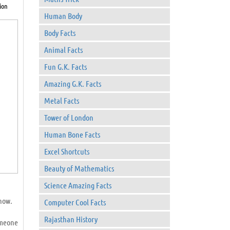
ion
Human Body
Body Facts
Animal Facts
Fun G.K. Facts
Amazing G.K. Facts
Metal Facts
Tower of London
Human Bone Facts
Excel Shortcuts
Beauty of Mathematics
Science Amazing Facts
know.
Computer Cool Facts
Rajasthan History
omeone