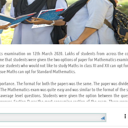
cs examination on 12th March 2020. Lakhs of students from across the c
time that students were given the two options of paper for Mathematics exami
e students who would not like to study Maths in class XI and XII can opt for
rsue Maths can opt for Standard Mathematics.
mportance. The format for both the papers was the same. The paper was divide
. The Mathematics exam was quite easy and was similar to the format of the 
 average level questions. Students were given the option between the ques
 However, Section D was the most consuming section of the exam. There wer
 who opted for Basic Mathematics, found their paper to be quiet easy.
tipulated time as the paper was not so lengthy. Various questions were aske
 NCERT and NCERT Exemplar. Few questions were from the previous year’s 