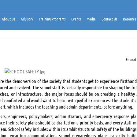
About Us
Advisory
Training Programs
Events
Media
Contact Us
Resource
Educat
re the demo version of the society that students get to experience firsthand
red and evolved. The school staff is basically responsible for shaping the fu
aches, or infrastructure, the major focus should be on creating a healthy 
el comforted and would want to learn with joyful experiences. The student’s 
staff, which includes the teaching and admin departments, before anything.
tects, engineers, policymakers, administrators, and emergency response pla
e their safety plans should be drafted on a priority basis, and every staff 
m. School safety includes within its ambit structural safety of the buildings
ion, ensuring communication, school preparedness plans, capacity build