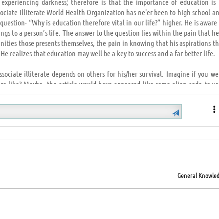
 experiencing darkness; therefore is that the importance of education is 
sociate illiterate World Health Organization has ne'er been to high school a
question- “Why is education therefore vital in our life?” higher. He is aware
s to a person’s life. The answer to the question lies within the pain that he
ities those presents themselves, the pain in knowing that his aspirations th
 He realizes that education may well be a key to success and a far better life.
Associate illiterate depends on others for his/her survival. Imagine if you w
re like? Maybe, the article would have appeared like some alien code to yo
ngs are clipped; educations offers you wings to fly and explore, being assur
at one uses to face the adversities of life and overcome financial condition,
H
recognize you'll ne'er win? Wouldn’t its unsatisfying and disheartening? Whi
spite all of your efforts and courage; it's solely then you notice that educa
General Knowle
at the ladder we want to climb to succeed in wherever we have a tendency to 
have a tendency to walk proudly and try to attain the not possible solely as a
 societies, and higher societies build nice nations. From the foremost unde