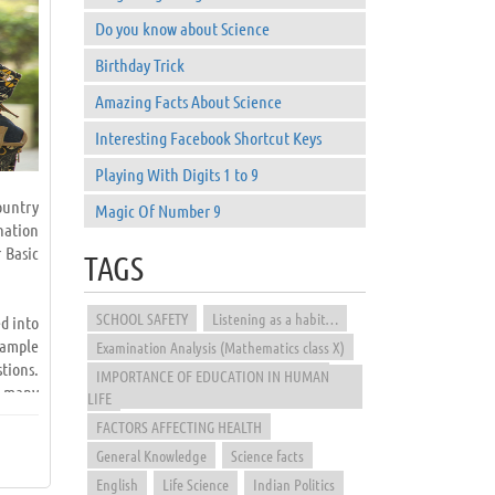
Do you know about Science
Birthday Trick
Amazing Facts About Science
Interesting Facebook Shortcut Keys
Playing With Digits 1 to 9
ountry
Magic Of Number 9
nation
 Basic
TAGS
SCHOOL SAFETY
Listening as a habit…
d into
sample
Examination Analysis (Mathematics class X)
tions.
IMPORTANCE OF EDUCATION IN HUMAN
e many
LIFE
FACTORS AFFECTING HEALTH
General Knowledge
Science facts
d from
papers
English
Life Science
Indian Politics