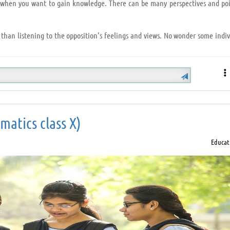
ry when you want to gain knowledge. There can be many perspectives and poi
 than listening to the opposition’s feelings and views. No wonder some indiv
 Hearken below:
el the attention you pay);
atics class X)
et the speaker find his/her solution by brainstorming.
Educat
ne, listen and understand that person and you will explore a new ideology
is always a perk.